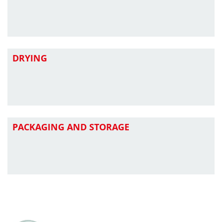
DRYING
PACKAGING AND STORAGE