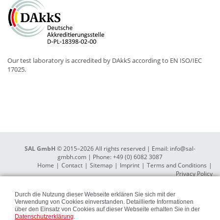
Our test laboratory is accredited by DAkkS according to EN ISO/IEC
17025.
SAL GmbH
© 2015–2026 All rights reserved | Email:
info@sal-
gmbh.com
| Phone: +49 (0) 6082 3087
Home
Contact
Sitemap
Imprint
Terms and Conditions
Privacy Policy
Durch die Nutzung dieser Webseite erklären Sie sich mit der
Verwendung von Cookies einverstanden. Detaillierte Informationen
über den Einsatz von Cookies auf dieser Webseite erhalten Sie in der
Datenschutzerklärung
.