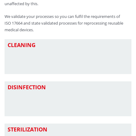
unaffected by this.
We validate your processes so you can fulfil the requirements of
ISO 17664 and state validated processes for reprocessing reusable
medical devices.
CLEANING
DISINFECTION
STERILIZATION