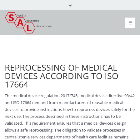
Call Us Today +49 (0) 6082 3087
info@sal-gmbh.com
REPROCESSING OF MEDICAL
DEVICES ACCORDING TO ISO
17664
The medical device regulation 2017/745, medical device directive 93/42
and ISO 17664 demand from manufacturers of reusable medical
devices to provide instructions how to reprocess devices safely for the
next use. The process described in these instructions has to be
validated. This requirement ensures that a medical devices design
allows a safe reprocessing. The obligation to validate processes in
central sterile services departments of health care facilities remains